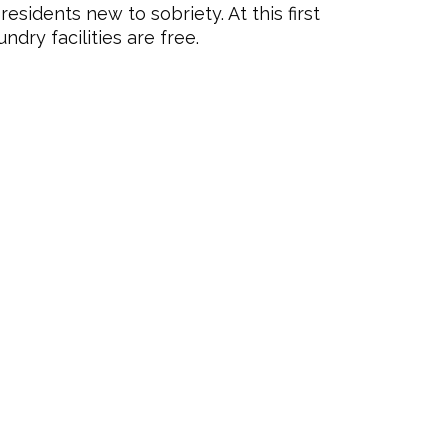
residents new to sobriety. At this first
undry facilities are free.