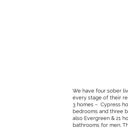
We have four sober liv
every stage of their r
3 homes – Cypress hou
bedrooms and three 
also
Evergreen
& 21 h
bathrooms for men
. T