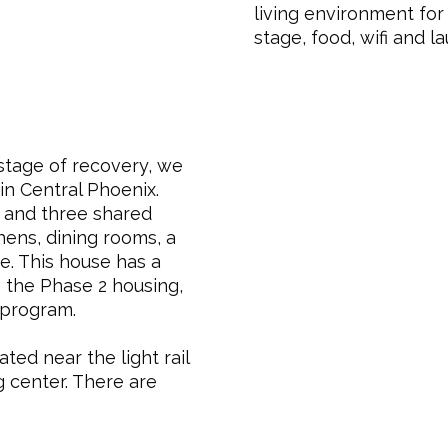
living environment for 
stage, food, wifi and la
stage of recovery, we
 in Central Phoenix.
 and three shared
hens, dining rooms, a
ee. This house has a
 the Phase 2 housing,
 program.
ated near the light rail
g center. There are