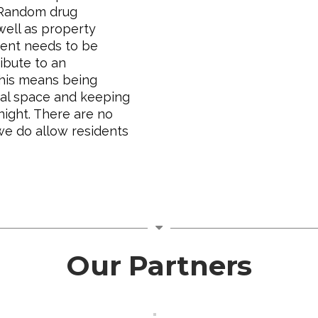
 Random drug
well as property
dent needs to be
ibute to an
This means being
nal space and keeping
night. There are no
we do allow residents
Our Partners