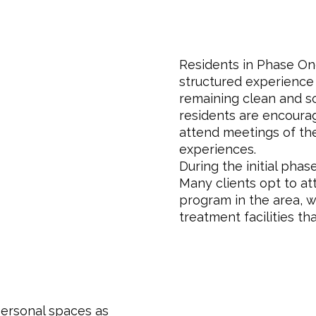
Residents in Phase On
structured experience 
remaining clean and s
residents are encourage
attend meetings of th
experiences.
During the initial phas
Many clients opt to a
program in the area, 
treatment facilities th
personal spaces as