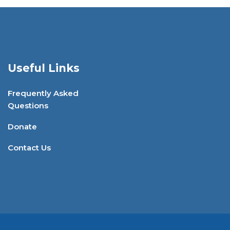
Useful Links
Frequently Asked
Questions
Donate
Contact Us