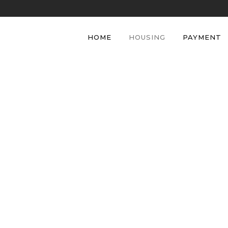
HOME
HOUSING
PAYMENT
Housing