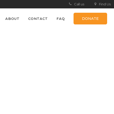
Call us
Find Us
DONATE
ABOUT
CONTACT
FAQ