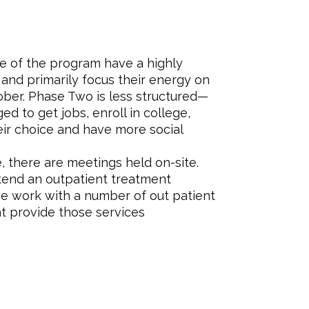
e of the program have a highly
and primarily focus their energy on
ober. Phase Two is less structured—
d to get jobs, enroll in college,
eir choice and have more social
e, there are meetings held on-site.
ttend an outpatient treatment
we work with a number of out patient
at provide those services