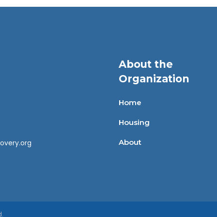
About the
Organization
Home
Housing
About
overy.org
d.