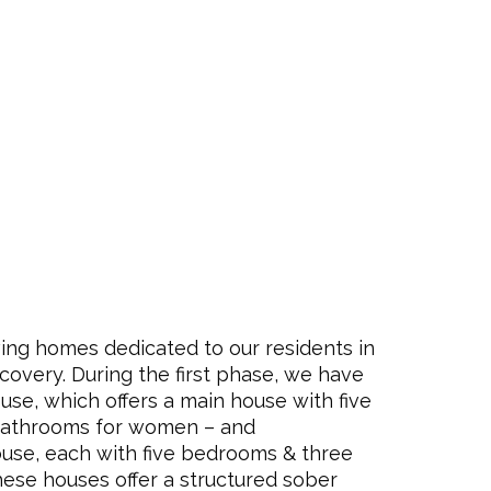
ing homes dedicated to our residents in
ecovery. During the first phase, we have
se, which offers a main house with five
bathrooms for women – and
ouse, each
with five bedrooms & three
hese houses offer a structured sober