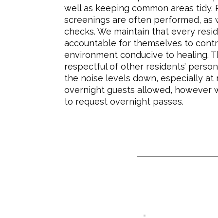
well as keeping common areas tidy.
screenings are often performed, as 
checks. We maintain that every resi
accountable for themselves to contr
environment conducive to healing. 
respectful of other residents’ perso
the noise levels down, especially at 
overnight guests allowed, however 
to request overnight passes.