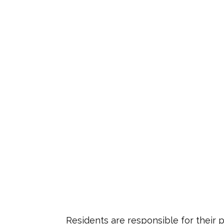
Residents are responsible for their 