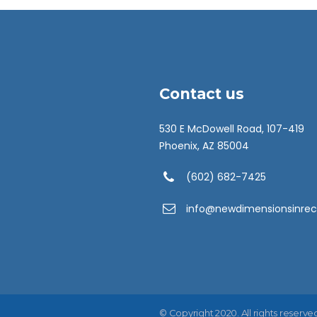
Contact us
530 E McDowell Road, 107-419
Phoenix, AZ 85004
(602) 682-7425
info@newdimensionsinrec
© Copyright 2020. All rights reserve