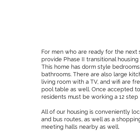
For men who are ready for the next 
provide Phase II transitional housing
This home has dorm style bedrooms
bathrooms. There are also large kitc
living room with a TV, and wifi are fr
pool table as well.
Once accepted to
residents must be working a 12 step
All of our housing is conveniently loc
and bus routes, as well as a shoppin
meeting halls nearby as well.