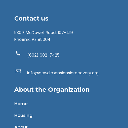
Contact us
530 E McDowell Road, 107-419
Phoenix, AZ 85004
(602) 682-7425
info@newdimensionsinrecovery.org
About the Organization
Home
Housing
About