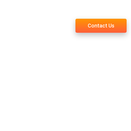
You Were Meant to Be
Contact Us