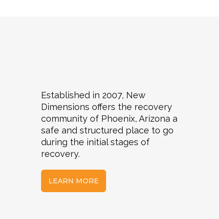
Established in 2007, New
Dimensions offers the recovery
community of Phoenix, Arizona a
safe and structured place to go
during the initial stages of
recovery.
LEARN MORE