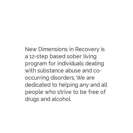
New Dimensions in Recovery is
a 12-step based sober living
program for individuals dealing
with substance abuse and co-
occurring disorders. We are
dedicated to helping any and all
people who strive to be free of
drugs and alcohol.