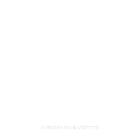
recovery
house,
the
people
there
become
your
family.”
JAMIE L
SUBSCRIBE TO NEWSLETTER